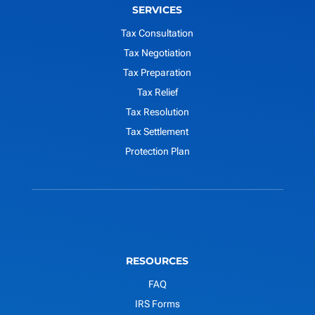
SERVICES
Tax Consultation
Tax Negotiation
Tax Preparation
Tax Relief
Tax Resolution
Tax Settlement
Protection Plan
RESOURCES
FAQ
IRS Forms