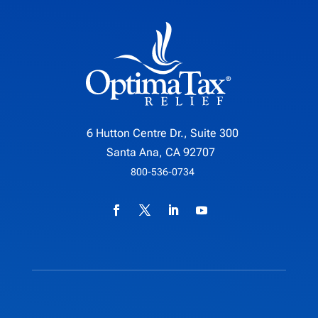
6 Hutton Centre Dr., Suite 300
Santa Ana, CA 92707
800-536-0734