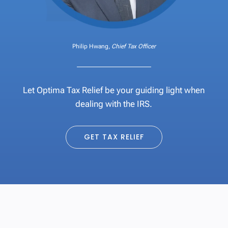
Philip Hwang,
Chief Tax Officer
Let Optima Tax Relief be your guiding light when
dealing with the IRS.
GET TAX RELIEF