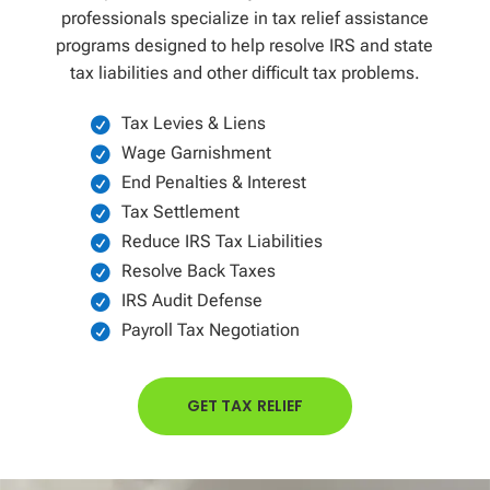
professionals specialize in tax relief assistance
programs designed to help resolve IRS and state
tax liabilities and other difficult tax problems.
Tax Levies & Liens
Wage Garnishment
End Penalties & Interest
Tax Settlement
Reduce IRS Tax Liabilities
Resolve Back Taxes
IRS Audit Defense
Payroll Tax Negotiation
GET TAX RELIEF