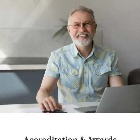
Accreditation & Awards