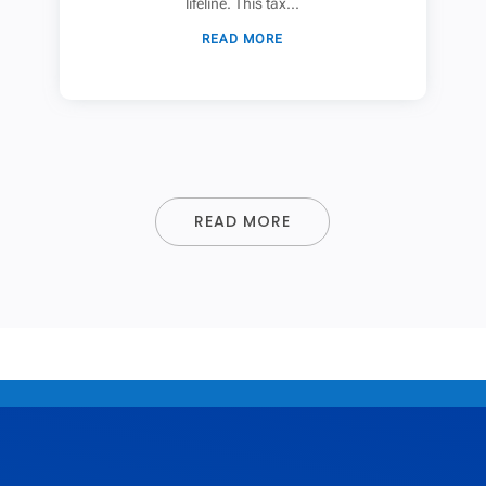
lifeline. This tax...
READ MORE
READ MORE