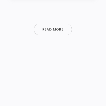
READ MORE