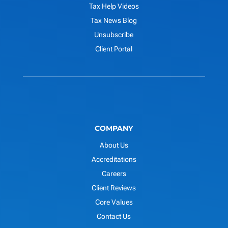
Tax Help Videos
Tax News Blog
Unsubscribe
Client Portal
COMPANY
About Us
Accreditations
Careers
Client Reviews
Core Values
Contact Us