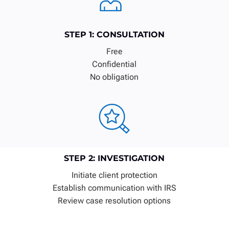
STEP 1: CONSULTATION
Free
Confidential
No obligation
STEP 2: INVESTIGATION
Initiate client protection
Establish communication with IRS
Review case resolution options