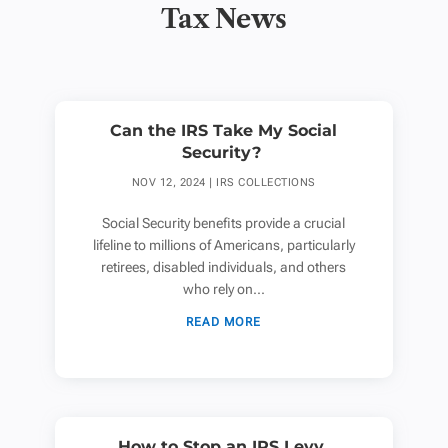
Tax News
Can the IRS Take My Social
Security?
NOV 12, 2024
|
IRS COLLECTIONS
Social Security benefits provide a crucial
lifeline to millions of Americans, particularly
retirees, disabled individuals, and others
who rely on...
READ MORE
How to Stop an IRS Levy