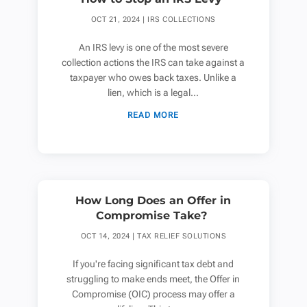
OCT 21, 2024
|
IRS COLLECTIONS
An IRS levy is one of the most severe
collection actions the IRS can take against a
taxpayer who owes back taxes. Unlike a
lien, which is a legal...
READ MORE
How Long Does an Offer in
Compromise Take?
OCT 14, 2024
|
TAX RELIEF SOLUTIONS
If you're facing significant tax debt and
struggling to make ends meet, the Offer in
Compromise (OIC) process may offer a