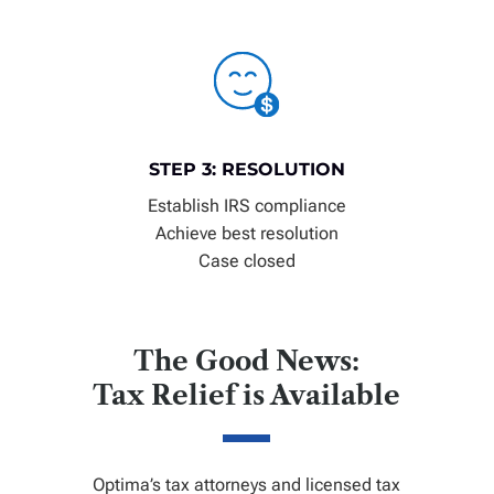
STEP 3: RESOLUTION
Establish IRS compliance
Achieve best resolution
Case closed
The Good News:
Tax Relief is Available
Optima’s tax attorneys and licensed tax