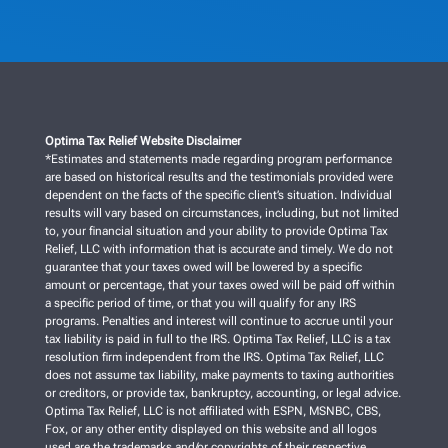
Optima Tax Relief Website Disclaimer
*Estimates and statements made regarding program performance
are based on historical results and the testimonials provided were
dependent on the facts of the specific client’s situation. Individual
results will vary based on circumstances, including, but not limited
to, your financial situation and your ability to provide Optima Tax
Relief, LLC with information that is accurate and timely. We do not
guarantee that your taxes owed will be lowered by a specific
amount or percentage, that your taxes owed will be paid off within
a specific period of time, or that you will qualify for any IRS
programs. Penalties and interest will continue to accrue until your
tax liability is paid in full to the IRS. Optima Tax Relief, LLC is a tax
resolution firm independent from the IRS. Optima Tax Relief, LLC
does not assume tax liability, make payments to taxing authorities
or creditors, or provide tax, bankruptcy, accounting, or legal advice.
Optima Tax Relief, LLC is not affiliated with ESPN, MSNBC, CBS,
Fox, or any other entity displayed on this website and all logos
used are the trademarks and/or copyrights of their respective