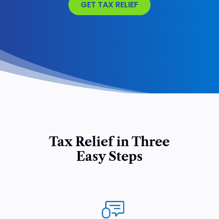
GET TAX RELIEF
Tax Relief in Three
Easy Steps