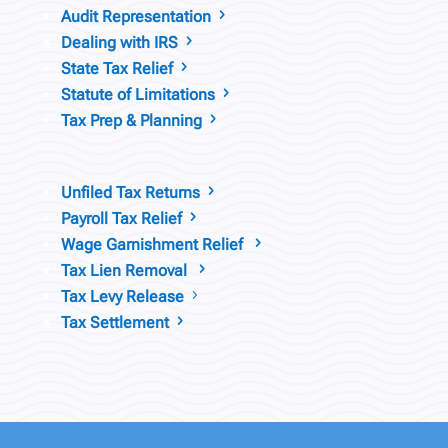
Audit Representation
5
Dealing with IRS
5
State Tax Relief
5
Statute of Limitations
5
Tax Prep & Planning
5
Unfiled Tax Returns
5
Payroll Tax Relief
5
Wage Garnishment Relief
5
Tax Lien Removal
5
Tax Levy Release
5
Tax Settlement
5