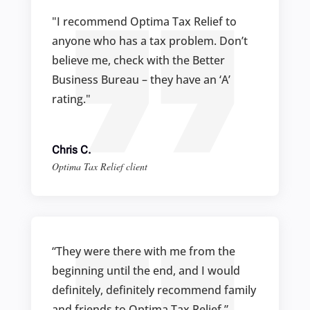
"I recommend Optima Tax Relief to
anyone who has a tax problem. Don’t
believe me, check with the Better
Business Bureau – they have an ‘A’
rating."
Chris C.
Optima Tax Relief client
“They were there with me from the
beginning until the end, and I would
definitely, definitely recommend family
and friends to Optima Tax Relief.”