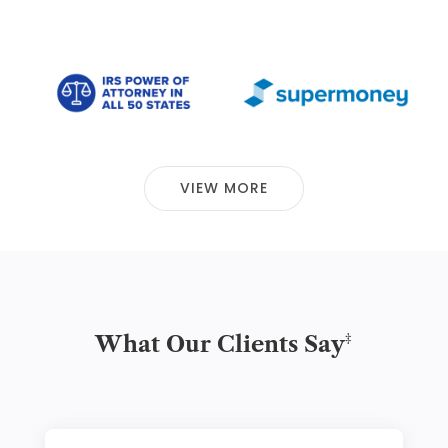
VIEW MORE
‡
What Our Clients Say