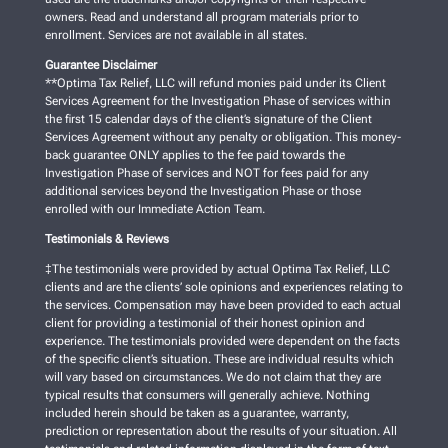
owners. Read and understand all program materials prior to
enrollment. Services are not available in all states.
Guarantee Disclaimer
**Optima Tax Relief, LLC will refund monies paid under its Client
Services Agreement for the Investigation Phase of services within
the first 15 calendar days of the client’s signature of the Client
Services Agreement without any penalty or obligation. This money-
back guarantee ONLY applies to the fee paid towards the
Investigation Phase of services and NOT for fees paid for any
additional services beyond the Investigation Phase or those
enrolled with our Immediate Action Team.
Testimonials & Reviews
‡The testimonials were provided by actual Optima Tax Relief, LLC
clients and are the clients’ sole opinions and experiences relating to
the services. Compensation may have been provided to each actual
client for providing a testimonial of their honest opinion and
experience. The testimonials provided were dependent on the facts
of the specific client’s situation. These are individual results which
will vary based on circumstances. We do not claim that they are
typical results that consumers will generally achieve. Nothing
included herein should be taken as a guarantee, warranty,
prediction or representation about the results of your situation. All