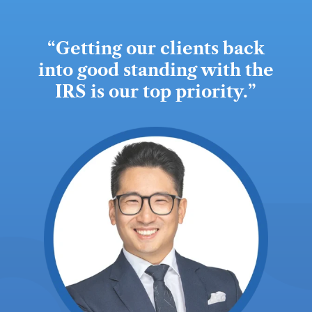
“
Getting our clients back
into good standing with the
IRS is our top priority.
”