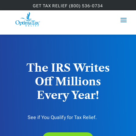
GET TAX RELIEF (800) 536-0734
The IRS Writes
Off Millions
Every Year!
See if You Qualify for Tax Relief.