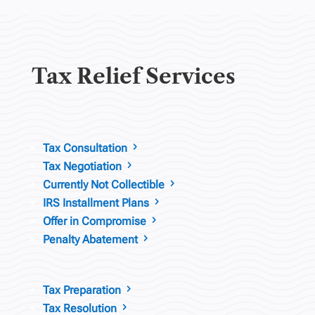
Tax Relief Services
Tax Consultation
5
Tax Negotiation
5
Currently Not Collectible
5
IRS Installment Plans
5
Offer in Compromise
5
Penalty Abatement
5
Tax Preparation
5
Tax Resolution
5