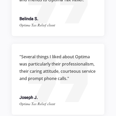
Belinda S.
Optima Tax Relief client
"Several things I liked about Optima
was particularly their professionalism,
their caring attitude, courteous service
and prompt phone calls."
Joseph J.
Optima Tax Relief client